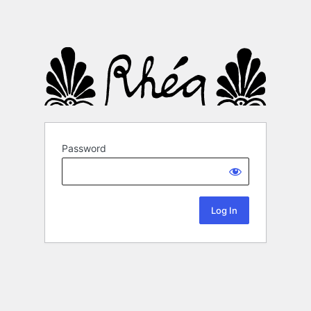
Password